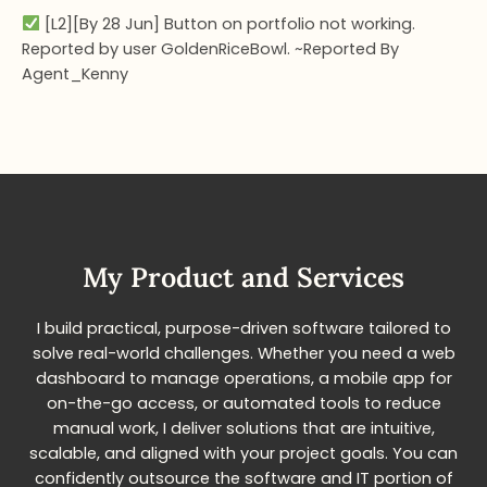
[L2][By 28 Jun] Button on portfolio not working.
Reported by user GoldenRiceBowl. ~Reported By
Agent_Kenny
My Product and Services​
I build practical, purpose-driven software tailored to
solve real-world challenges. Whether you need a web
dashboard to manage operations, a mobile app for
on-the-go access, or automated tools to reduce
manual work, I deliver solutions that are intuitive,
scalable, and aligned with your project goals. You can
confidently outsource the software and IT portion of