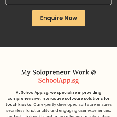
Enquire Now
My Solopreneur Work​ @
SchoolApp.sg
At SchoolApp.sg, we specialize in providing
comprehensive, interactive software solutions for
touch kiosks.
Our expertly developed software ensures
seamless functionality and engaging user experiences,
perfectly tailored to enhance galleries and interactive