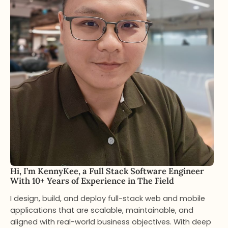
Hi, I’m KennyKee, a Full Stack Software Engineer
With 10+ Years of Experience in The Field
I design, build, and deploy full-stack web and mobile
applications that are scalable, maintainable, and
aligned with real-world business objectives. With deep