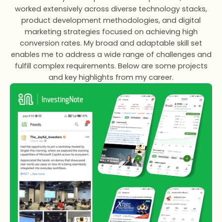
worked extensively across diverse technology stacks,
product development methodologies, and digital
marketing strategies focused on achieving high
conversion rates. My broad and adaptable skill set
enables me to address a wide range of challenges and
fulfill complex requirements. Below are some projects
and key highlights from my career.