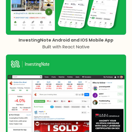
InvestingNote Android and IOS Mobile App
Built with React Native