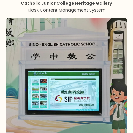
Catholic Junior College Heritage Gallery
Kiosk Content Management System