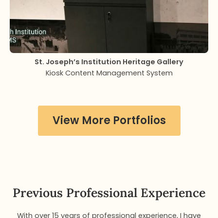
St. Joseph’s Institution Heritage Gallery
Kiosk Content Management System
View More Portfolios
Previous Professional Experience
With over 15 years of professional experience, I have