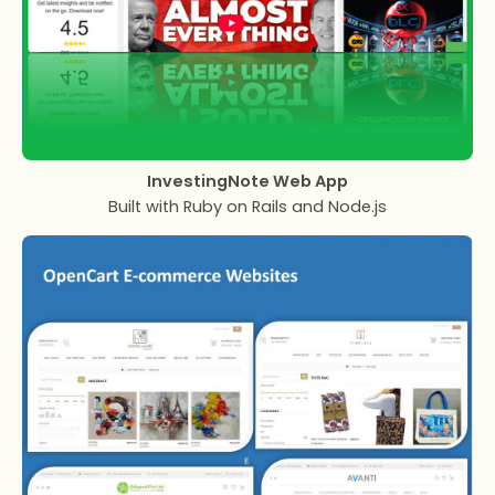
InvestingNote Web App
Built with Ruby on Rails and Node.js