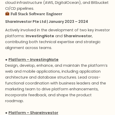
cloud infrastructure (AWS, DigitalOcean), and Bitbucket
CI/CD pipelines.
Full Stack Software Engineer​
ShareInvestor Pte Ltd | January 2023 – 2024
Actively involved in the development of two key investor
platforms:
InvestingNote
and
ShareInvestor
,
contributing both technical expertise and strategic
alignment across teams.
●
Platform – InvestingNote
Design, develop, enhance, and maintain the platform’s
web and mobile applications, including application
architecture and database structures. Lead cross-
functional coordination with business leaders and the
marketing team to drive platform enhancements,
incorporate feedback, and shape the product
roadmap.
●
Platform – ShareInvestor