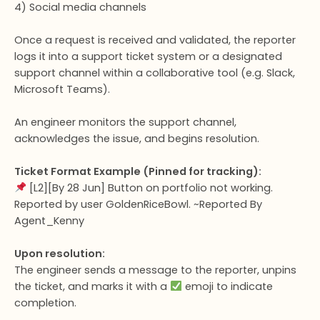
4) Social media channels
Once a request is received and validated, the reporter
logs it into a support ticket system or a designated
support channel within a collaborative tool (e.g. Slack,
Microsoft Teams).
An engineer monitors the support channel,
acknowledges the issue, and begins resolution.
Ticket Format Example (Pinned for tracking):
[L2][By 28 Jun] Button on portfolio not working.
Reported by user GoldenRiceBowl. ~Reported By
Agent_Kenny
Upon resolution:
The engineer sends a message to the reporter, unpins
the ticket, and marks it with a
emoji to indicate
completion.