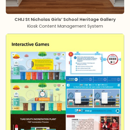
CHIJ St Nicholas Girls’ School
Heritage Gallery
Kiosk Content Management System