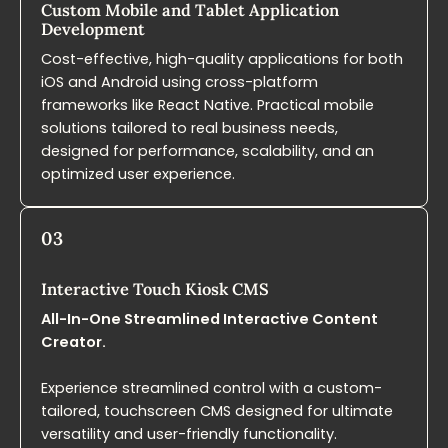
Custom Mobile and Tablet Application
Development​
Cost-effective, high-quality applications for both
iOS and Android using cross-platform
frameworks like React Native. Practical mobile
solutions tailored to real business needs,
designed for performance, scalability, and an
optimized user experience.
03
Interactive Touch Kiosk​ CMS
All-In-One Streamlined Interactive Content
Creator.
Experience streamlined control with a custom-
tailored, touchscreen CMS designed for ultimate
versatility and user-friendly functionality.