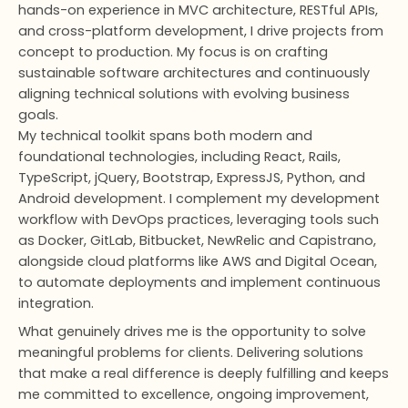
hands-on experience in MVC architecture, RESTful APIs,
and cross-platform development, I drive projects from
concept to production. My focus is on crafting
sustainable software architectures and continuously
aligning technical solutions with evolving business
goals.
My technical toolkit spans both modern and
foundational technologies, including React, Rails,
TypeScript, jQuery, Bootstrap, ExpressJS, Python, and
Android development. I complement my development
workflow with DevOps practices, leveraging tools such
as Docker, GitLab, Bitbucket, NewRelic and Capistrano,
alongside cloud platforms like AWS and Digital Ocean,
to automate deployments and implement continuous
integration.
What genuinely drives me is the opportunity to solve
meaningful problems for clients. Delivering solutions
that make a real difference is deeply fulfilling and keeps
me committed to excellence, ongoing improvement,