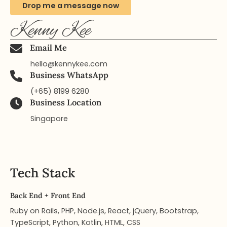
Drop me a message now
Kenny Kee
Email Me
hello@kennykee.com
Business WhatsApp
(+65) 8199 6280
Business Location
Singapore​
Tech Stack
Back End + Front End
Ruby on Rails, PHP, Node.js, React, jQuery, Bootstrap,
TypeScript, Python, Kotlin, HTML, CSS