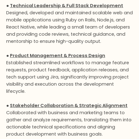
●
Technical Leadership & Full Stack Development
Designed, developed and maintained scalable web and
mobile applications using Ruby on Rails, Node.js, and
React Native, while leading a small team of developers
and providing code reviews, technical guidance, and
mentorship to ensure high-quality output.
●
Product Management & Process Design
Established streamlined workflows to manage feature
requests, product feedback, application releases, and
tech support using Jira, significantly improving project
visibility and execution across the development
lifecycle.
●
Stakeholder Collaboration & Strategic Alignment
Collaborated with business and marketing teams to
gather and analyze requirements, translating them into
actionable technical specifications and aligning
product development with business goals.