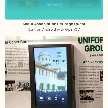
Scout Association Heritage Quest
Built on Android with OpenCV