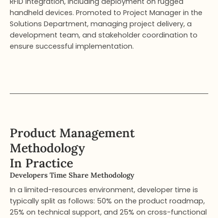
RFID integration, including deployment on rugged
handheld devices. Promoted to Project Manager in the
Solutions Department, managing project delivery, a
development team, and stakeholder coordination to
ensure successful implementation.
Product Management
Methodology
In Practice
Developers Time Share Methodology​
In a limited-resources environment, developer time is
typically split as follows: 50% on the product roadmap,
25% on technical support, and 25% on cross-functional