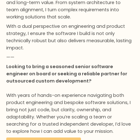
and long-term value. From system architecture to
team alignment, I turn complex requirements into
working solutions that scale.
With a dual perspective on engineering and product
strategy, I ensure the software I build is not only
technically robust but also delivers measurable, lasting
impact.
——
Looking to bring a seasoned senior software
engineer on board or seeking a reliable partner for
outsourced custom development?
With years of hands-on experience navigating both
product engineering and bespoke software solutions, I
bring not just code, but clarity, ownership, and
adaptability. Whether you’re scaling a team or
searching for a trusted independent developer, I’d love
to explore how I can add value to your mission.