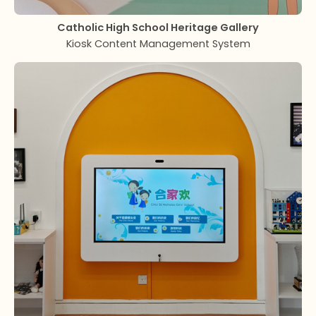
Catholic High School
Heritage Gallery
Kiosk Content Management System