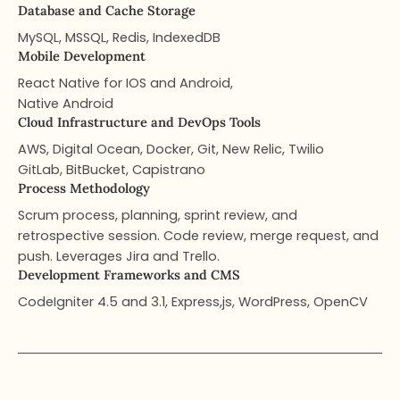
Database and Cache Storage
MySQL, MSSQL, Redis, IndexedDB
Mobile Development
React Native for IOS and Android,
Native Android
Cloud Infrastructure and DevOps Tools​
AWS, Digital Ocean, Docker, Git, New Relic, Twilio
GitLab, BitBucket, Capistrano
Process Methodology
Scrum process, planning, sprint review, and
retrospective session. Code review, merge request, and
push. Leverages Jira and Trello.
Development Frameworks and CMS
CodeIgniter 4.5 and 3.1, Express,js, WordPress, OpenCV