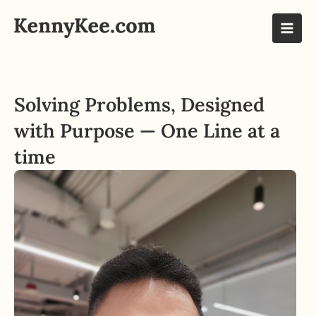
Skip
to
Mai
content
Men
Solving Problems, Designed
with Purpose — One Line at a
time