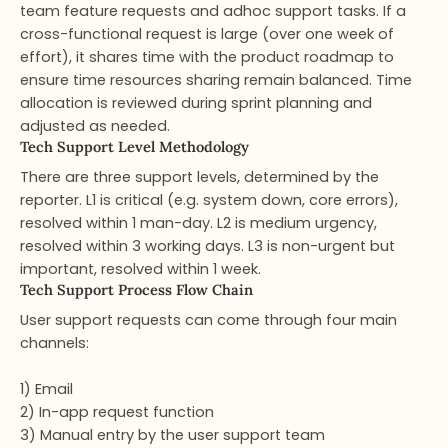
team feature requests and adhoc support tasks. If a
cross-functional request is large (over one week of
effort), it shares time with the product roadmap to
ensure time resources sharing remain balanced. Time
allocation is reviewed during sprint planning and
adjusted as needed.
Tech Support Level Methodology​
There are three support levels, determined by the
reporter. L1 is critical (e.g. system down, core errors),
resolved within 1 man-day. L2 is medium urgency,
resolved within 3 working days. L3 is non-urgent but
important, resolved within 1 week.
Tech Support Process Flow Chain​
User support requests can come through four main
channels:
1) Email
2) In-app request function
3) Manual entry by the user support team