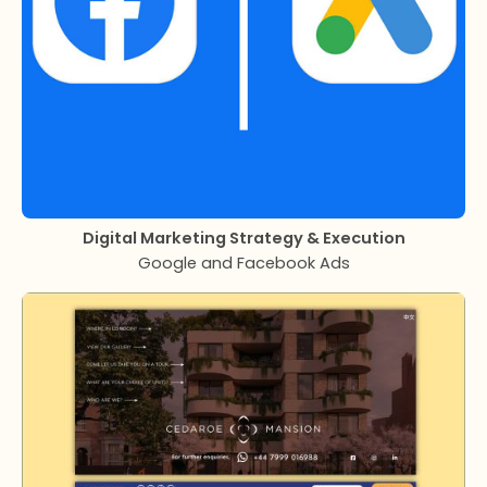
Digital Marketing Strategy & Execution
Google and Facebook Ads