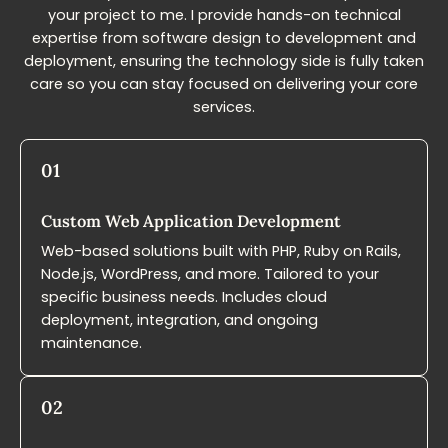
your project to me. I provide hands-on technical
expertise from software design to development and
deployment, ensuring the technology side is fully taken
care so you can stay focused on delivering your core
services.
01
Custom Web Application​ Development
Web-based solutions built with PHP, Ruby on Rails,
Node.js, WordPress, and more. Tailored to your
specific business needs. Includes cloud
deployment, integration, and ongoing
maintenance.
02