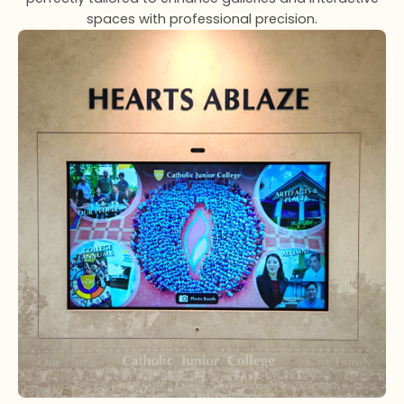
spaces with professional precision.