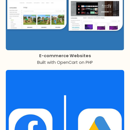
E-commerce Websites
Built with OpenCart on PHP