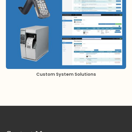
Custom System Solutions