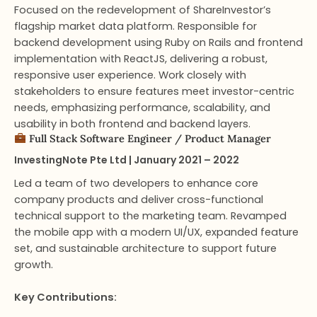
Focused on the redevelopment of ShareInvestor’s
flagship market data platform. Responsible for
backend development using Ruby on Rails and frontend
implementation with ReactJS, delivering a robust,
responsive user experience. Work closely with
stakeholders to ensure features meet investor-centric
needs, emphasizing performance, scalability, and
usability in both frontend and backend layers.
Full Stack Software Engineer​ / Product Manager
InvestingNote Pte Ltd | January 2021 – 2022
Led a team of two developers to enhance core
company products and deliver cross-functional
technical support to the marketing team. Revamped
the mobile app with a modern UI/UX, expanded feature
set, and sustainable architecture to support future
growth.
Key Contributions: