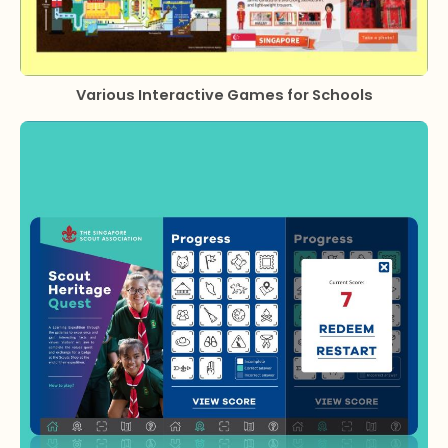
Various Interactive Games for Schools