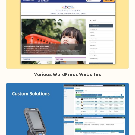
Various WordPress Websites