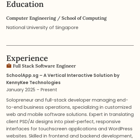
Education
Computer Engineering​ / School of Computing
National University of Singapore
Experience
Full Stack Software Engineer​
SchoolApp.sg – A Vertical Interactive Solution by
KennyKee Technologies
January 2025 – Present
Solopreneur and full-stack developer managing end-
to-end business operations, specializing in customized
web and mobile software solutions. Expert in translating
client PSD/AI designs into pixel-perfect, responsive
interfaces for touchscreen applications and WordPress
websites. Skilled in frontend and backend development,