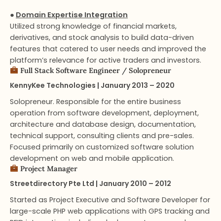
●
Domain Expertise Integration
Utilized strong knowledge of financial markets,
derivatives, and stock analysis to build data-driven
features that catered to user needs and improved the
platform’s relevance for active traders and investors.
Full Stack Software Engineer​ / Solopreneur
KennyKee Technologies | January 2013 – 2020
Solopreneur. Responsible for the entire business
operation from software development, deployment,
architecture and database design, documentation,
technical support, consulting clients and pre-sales.
Focused primarily on customized software solution
development on web and mobile application.
Project Manager​
Streetdirectory Pte Ltd | January 2010 – 2012
Started as Project Executive and Software Developer for
large-scale PHP web applications with GPS tracking and